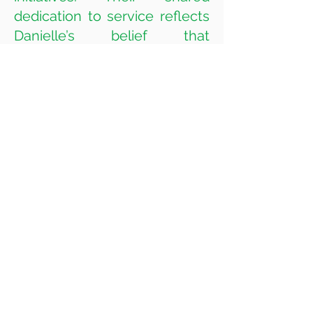
dedication to service reflects
Danielle’s belief that
leadership extends far
beyond the courtroom and
into the heart of the
community. At home, Jeremy
II, now 8, and Daniel, 6, are
thriving academically and
continuing to excel in piano
and drums. Daniel has also
developed a strong passion
for basketball and baseball.
We wish you and your loved
ones a happy, healthy New
Year!