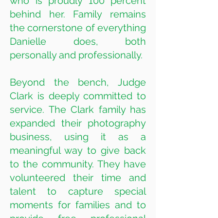
who is proudly 100 percent
behind her. Family remains
the cornerstone of everything
Danielle does, both
personally and professionally.
Beyond the bench, Judge
Clark is deeply committed to
service. The Clark family has
expanded their photography
business, using it as a
meaningful way to give back
to the community. They have
volunteered their time and
talent to capture special
moments for families and to