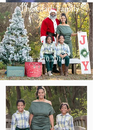
The Clark Family
Est.
9.10.2016