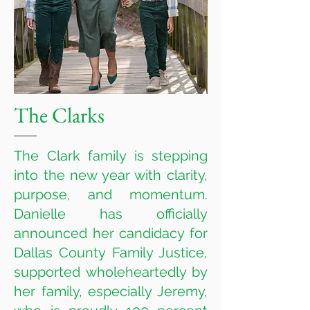
The Clarks
The Clark family is stepping
into the new year with clarity,
purpose, and momentum.
Danielle has officially
announced her candidacy for
Dallas County Family Justice,
supported wholeheartedly by
her family, especially Jeremy,