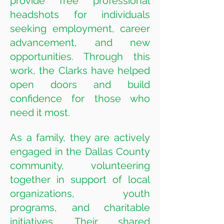
provide free professional
headshots for individuals
seeking employment, career
advancement, and new
opportunities. Through this
work, the Clarks have helped
open doors and build
confidence for those who
need it most.
As a family, they are actively
engaged in the Dallas County
community, volunteering
together in support of local
organizations, youth
programs, and charitable
initiatives. Their shared